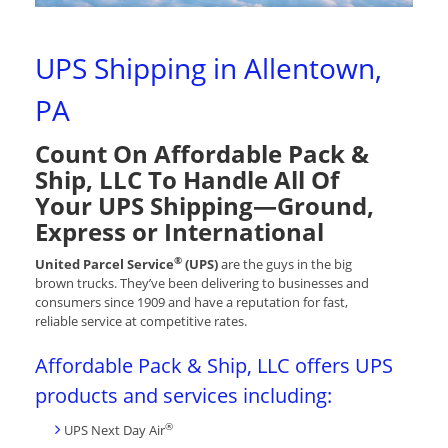
UPS Shipping in Allentown,
PA
Count On Affordable Pack &
Ship, LLC To Handle All Of
Your UPS Shipping—Ground,
Express or International
®
United Parcel Service
(UPS)
are the guys in the big
brown trucks. They’ve been delivering to businesses and
consumers since 1909 and have a reputation for fast,
reliable service at competitive rates.
Affordable Pack & Ship, LLC offers UPS
products and services including:
®
UPS Next Day Air