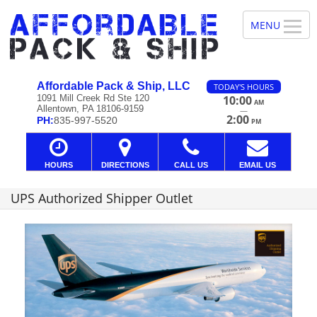
Affordable Pack & Ship, LLC
TODAY'S HOURS
1091 Mill Creek Rd Ste 120
10:00
AM
Allentown, PA 18106-9159
—
2:00
PH:
835-997-5520
PM
HOURS
DIRECTIONS
CALL US
EMAIL US
UPS Authorized Shipper Outlet