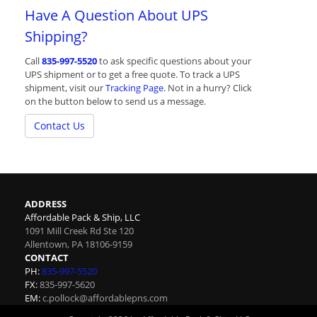
Have A Question About UPS
Shipping?
Call
835-997-5520
to ask specific questions about your
UPS shipment or to get a free quote. To track a UPS
shipment, visit our
Tracking Page
. Not in a hurry? Click
on the button below to send us a message.
Contact Us
ADDRESS
Affordable Pack & Ship, LLC
1091 Mill Creek Rd Ste 120
Allentown
,
PA
18106-9159
CONTACT
PH:
835-997-5520
FX:
835-997-5620
EM:
c.pollock@affordablepns.com