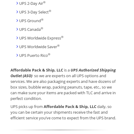
®
UPS 2-Day Air
®
UPS 3-Day Select
®
UPS Ground
®
UPS Canada
®
UPS Worldwide Express
®
UPS Worldwide Saver
®
UPS Puerto Rico
Affordable Pack & Ship, LLC
is a
UPS Authorized Shipping
Outlet (ASO)
so we are experts on all UPS options and
services. We are also packaging experts and have dozens of
box sizes, bubble wrap, packing peanuts, tape, etc., so we
can make sure your items are packed with TLC and arrive in
perfect condition.
UPS picks up from
Affordable Pack & Ship, LLC
daily, so
you can be certain your shipments receive the fast and
efficient service you’ve come to expect from the UPS brand.